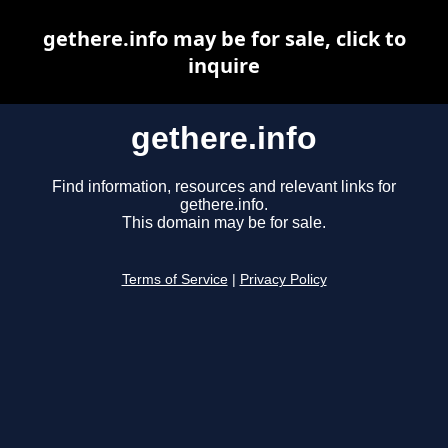
gethere.info may be for sale, click to
inquire
gethere.info
Find information, resources and relevant links for
gethere.info.
This domain may be for sale.
Terms of Service
|
Privacy Policy